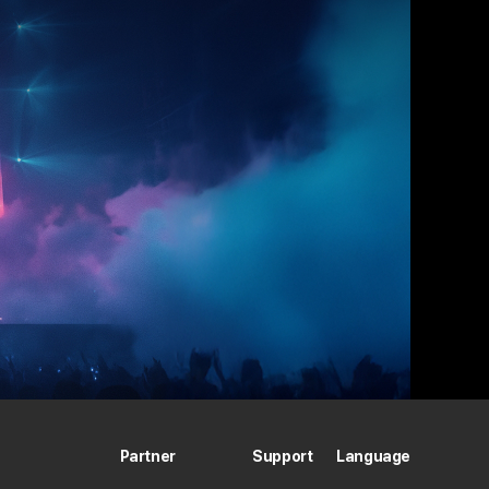
Partner
Support
Language