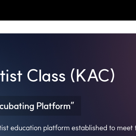
BLOG
NOTICE
EVENT